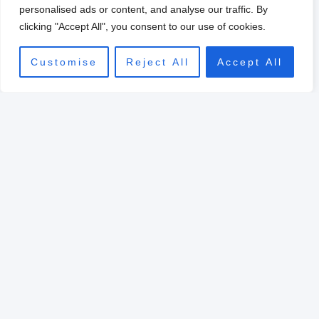
0
personalised ads or content, and analyse our traffic. By
clicking "Accept All", you consent to our use of cookies.
Customise
Reject All
Accept All
Original
Current
price
price
Sale!
was:
is:
$39.00.
$10.00.