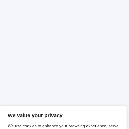
We value your privacy
We use cookies to enhance your browsing experience, serve