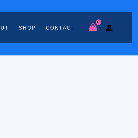
OUT
SHOP
CONTACT