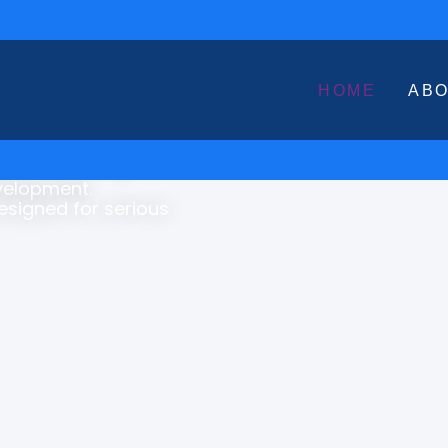
HOME
AB
s with Structured,
book Marketing,
evelopment.
Designed for serious