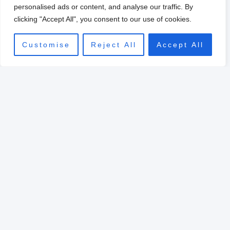
0
personalised ads or content, and analyse our traffic. By
clicking "Accept All", you consent to our use of cookies.
Customise
Reject All
Accept All
Original
Current
price
price
Sale!
was:
is:
$39.00.
$10.00.