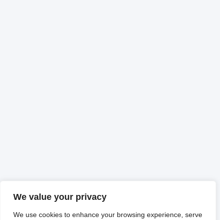
We value your privacy
We use cookies to enhance your browsing experience, serve