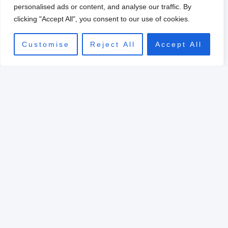
0
personalised ads or content, and analyse our traffic. By
clicking "Accept All", you consent to our use of cookies.
Customise
Reject All
Accept All
Original
Current
price
price
Sale!
was:
is:
$39.00.
$10.00.