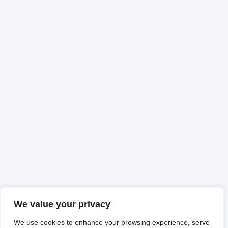
We value your privacy
We use cookies to enhance your browsing experience, serve